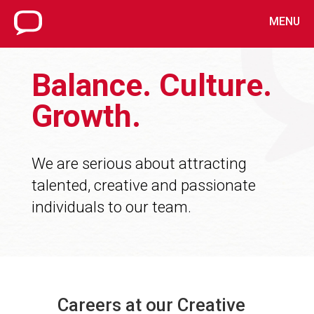
MENU
Balance. Culture.
Growth.
We are serious about attracting
talented, creative and passionate
individuals to our team.
Careers at our Creative