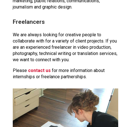
marketing, public relations, communications,
journalism and graphic design.
Freelancers
We are always looking for creative people to
collaborate with for a variety of client projects. If you
are an experienced freelancer in video production,
photography, technical writing or translation services,
we want to connect with you.
Please
contact us
for more information about
internships or freelance partnerships.