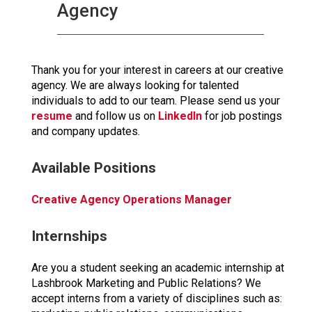
Agency
Thank you for your interest in careers at our creative
agency. We are always looking for talented
individuals to add to our team. Please send us your
resume
and follow us on
LinkedIn
for job postings
and company updates.
Available Positions
Creative Agency Operations Manager
Internships
Are you a student seeking an academic internship at
Lashbrook Marketing and Public Relations? We
accept interns from a variety of disciplines such as: