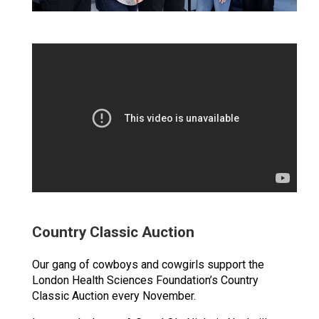
Country Classic Auction
Our gang of cowboys and cowgirls support the
London Health Sciences Foundation’s Country
Classic Auction every November.