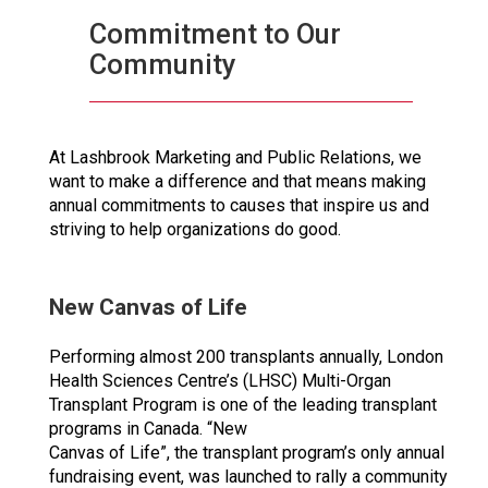
Commitment to Our
Community
At Lashbrook Marketing and Public Relations, we
want to make a difference and that means making
annual commitments to causes that inspire us and
striving to help organizations do good.
New Canvas of Life
Performing almost 200 transplants annually, London
Health Sciences Centre’s (LHSC) Multi-Organ
Transplant Program is one of the leading transplant
programs in Canada. “New
Canvas of Life”, the transplant program’s only annual
fundraising event, was launched to rally a community