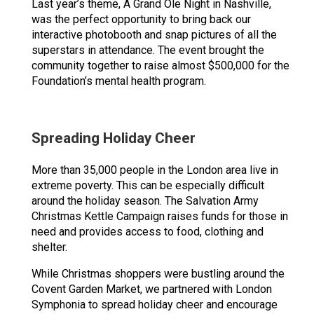
Last year’s theme, A Grand Ole Night in Nashville,
was the perfect opportunity to bring back our
interactive photobooth and snap pictures of all the
superstars in attendance. The event brought the
community together to raise almost $500,000 for the
Foundation’s mental health program.
Spreading Holiday Cheer
More than 35,000 people in the London area live in
extreme poverty. This can be especially difficult
around the holiday season. The Salvation Army
Christmas Kettle Campaign raises funds for those in
need and provides access to food, clothing and
shelter.
While Christmas shoppers were bustling around the
Covent Garden Market, we partnered with London
Symphonia to spread holiday cheer and encourage