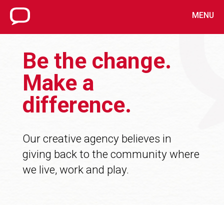
MENU
Be the change.
Make a
difference.
Our creative agency believes in
giving back to the community where
we live, work and play.