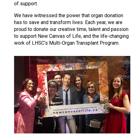
of support.
We have witnessed the power that organ donation
has to save and transform lives. Each year, we are
proud to donate our creative time, talent and passion
to support New Canvas of Life, and the life-changing
work of LHSC’s Multi-Organ Transplant Program.