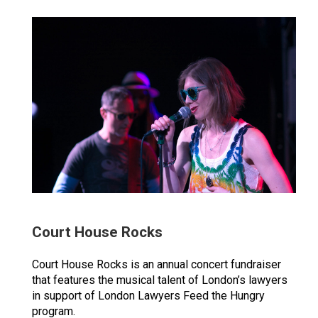
Court House Rocks
Court House Rocks is an annual concert fundraiser
that features the musical talent of London’s lawyers
in support of London Lawyers Feed the Hungry
program.