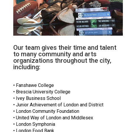
Our team gives their time and talent
to many community and arts
organizations throughout the city,
including:
• Fanshawe College
• Brescia University College
• Ivey Business School
• Junior Achievement of London and District
• London Community Foundation
• United Way of London and Middlesex
• London Symphonia
• London Food Bank