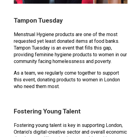
Tampon Tuesday
Menstrual Hygiene products are one of the most
requested yet least donated items at food banks.
Tampon Tuesday is an event that fills this gap,
providing feminine hygiene products to women in our
community facing homelessness and poverty.
As a team, we regularly come together to support
this event, donating products to women in London
who need them most.
Fostering Young Talent
Fostering young talent is key in supporting London,
Ontario’s digital-creative sector and overall economic