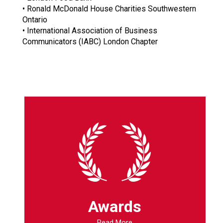
• Ronald McDonald House Charities Southwestern
Ontario
• International Association of Business
Communicators (IABC) London Chapter
Awards
Read More