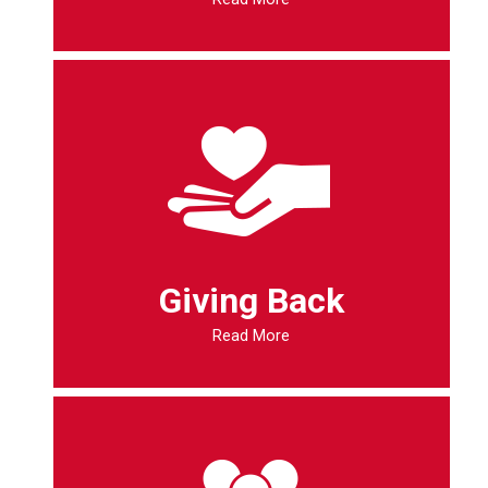
Giving Back
Read More