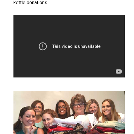
kettle donations.