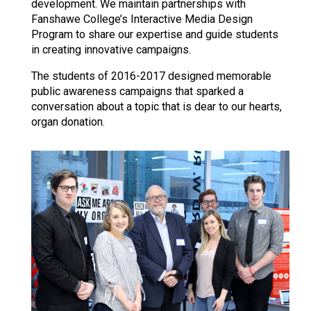
development. We maintain partnerships with
Fanshawe College’s Interactive Media Design
Program to share our expertise and guide students
in creating innovative campaigns.
The students of 2016-2017 designed memorable
public awareness campaigns that sparked a
conversation about a topic that is dear to our hearts,
organ donation.