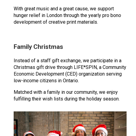
With great music and a great cause, we support
hunger relief in London through the yearly pro bono
development of creative print materials.
Family Christmas
Instead of a staff gift exchange, we participate in a
Christmas gift drive through LIFE*SPIN, a Community
Economic Development (CED) organization serving
low-income citizens in Ontario.
Matched with a family in our community, we enjoy
fulfilling their wish lists during the holiday season.