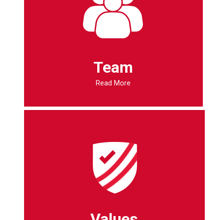
Team
Read More
Values