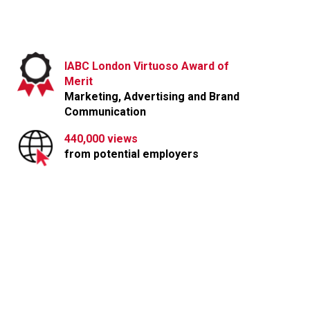
IABC London Virtuoso Award of
Lashbrook Marketing and Public Relations
Merit
info@lashbrook.ca
| 3-365 Talbot Street, London, ON N6A 2R5
Marketing, Advertising and Brand
Communication
440,000 views
from potential employers
Partnership with
Tim Horton’s Canada
DOWNLOAD FULL CASE STUDY