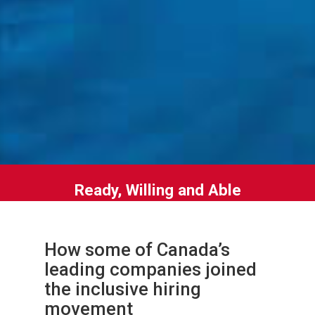
Ready, Willing and Able
How some of Canada’s
leading companies joined
the inclusive hiring
movement