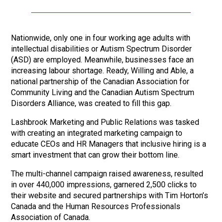
Nationwide, only one in four working age adults with
intellectual disabilities or Autism Spectrum Disorder
(ASD) are employed. Meanwhile, businesses face an
increasing labour shortage. Ready, Willing and Able, a
national partnership of the Canadian Association for
Community Living and the Canadian Autism Spectrum
Disorders Alliance, was created to fill this gap.
Lashbrook Marketing and Public Relations was tasked
with creating an integrated marketing campaign to
educate CEOs and HR Managers that inclusive hiring is a
smart investment that can grow their bottom line.
The multi-channel campaign raised awareness, resulted
in over 440,000 impressions, garnered 2,500 clicks to
their website and secured partnerships with Tim Horton’s
Canada and the Human Resources Professionals
Association of Canada.