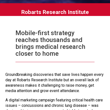
Robarts Research Institute
Mobile-first strategy
reaches thousands and
brings medical research
closer to home
Groundbreaking discoveries that save lives happen every
day at Robarts Research Institute but an overall lack of
awareness makes it challenging to raise money, get
media attention and grow event attendance.
A digital marketing campaign featuring critical health care
issues – concussions and chronic lung disease – was