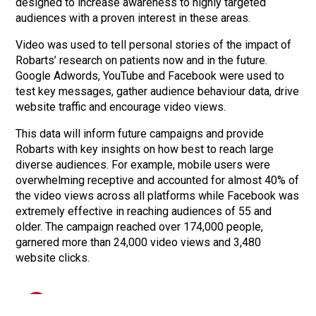
designed to increase awareness to highly targeted
audiences with a proven interest in these areas.
Video was used to tell personal stories of the impact of
Robarts’ research on patients now and in the future.
Google Adwords, YouTube and Facebook were used to
test key messages, gather audience behaviour data, drive
website traffic and encourage video views.
This data will inform future campaigns and provide
Robarts with key insights on how best to reach large
diverse audiences. For example, mobile users were
overwhelming receptive and accounted for almost 40% of
the video views across all platforms while Facebook was
Lashbrook Marketing and Public Relations
extremely effective in reaching audiences of 55 and
info@lashbrook.ca
| 3-365 Talbot Street, London, ON N6A 2R5
older. The campaign reached over 174,000 people,
garnered more than 24,000 video views and 3,480
website clicks.
Over 174,000 people reached on