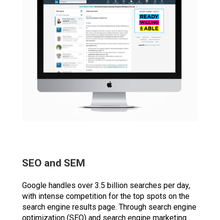
SEO and SEM
Google handles over 3.5 billion searches per day,
with intense competition for the top spots on the
search engine results page. Through search engine
optimization (SEO) and search engine marketing