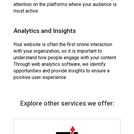
attention on the platforms where your audience is
most active.
Analytics and Insights
Your website is often the first online interaction
with your organization, so it is important to
understand how people engage with your content.
Through web analytics software, we identify
opportunities and provide insights to ensure a
positive user-experience.
Explore other services we offer: