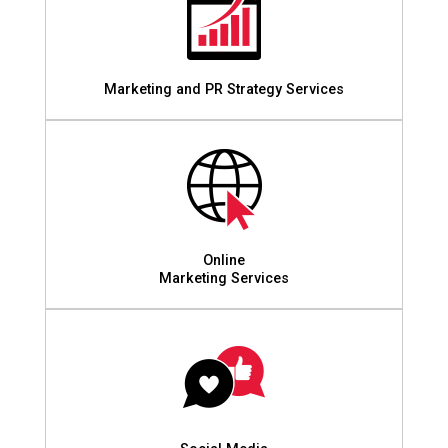
Marketing and PR Strategy Services
Online
Marketing Services