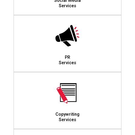
Social Media
Services
PR
Services
Copywriting
Services