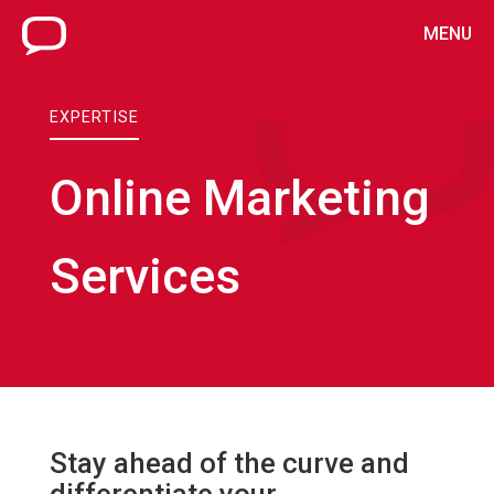
MENU
EXPERTISE
Online Marketing
Services
Stay ahead of the curve and