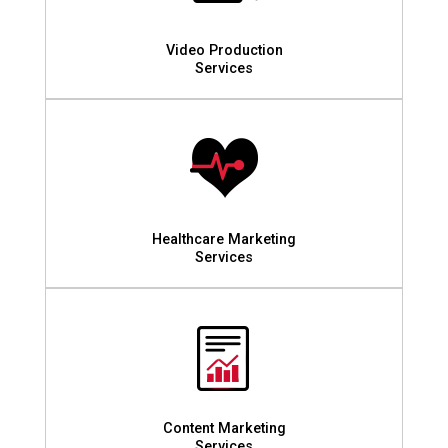
Video Production
Services
Healthcare Marketing
Services
Content Marketing
Services