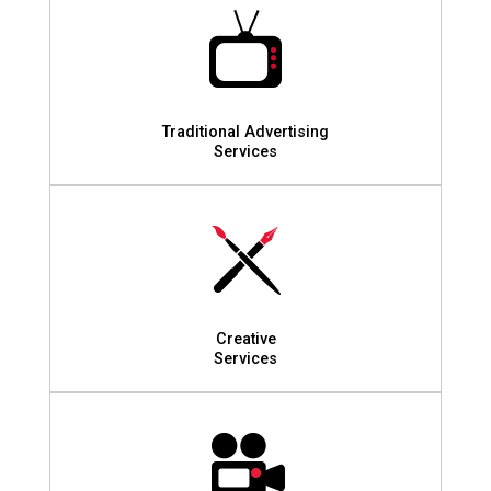
Traditional Advertising
Services
Creative
Services