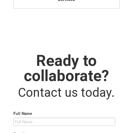
Ready to
collaborate?
Contact us today.