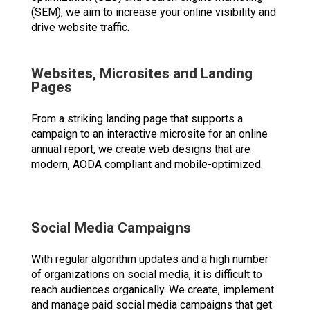
(SEM), we aim to increase your online visibility and
drive website traffic.
Websites, Microsites and Landing
Pages
From a striking landing page that supports a
campaign to an interactive microsite for an online
annual report, we create web designs that are
modern, AODA compliant and mobile-optimized.
Social Media Campaigns
With regular algorithm updates and a high number
of organizations on social media, it is difficult to
reach audiences organically. We create, implement
and manage paid social media campaigns that get