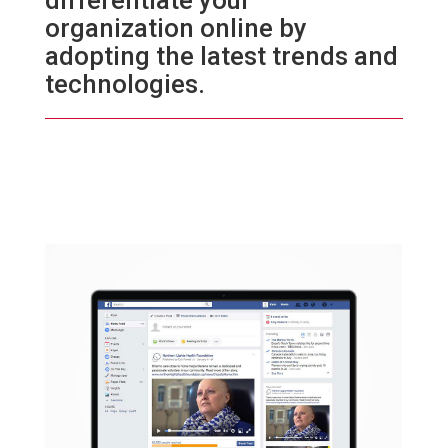
differentiate your
organization online by
adopting the latest trends and
technologies.