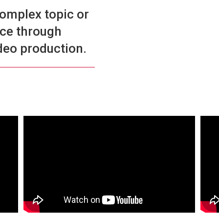
complex topic or
ice through
deo production.