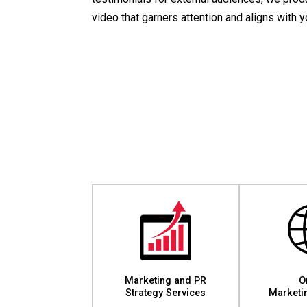
video that garners attention and aligns with 
Marketing and PR
O
Strategy Services
Marketi