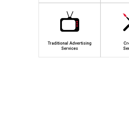
Traditional Advertising
Cr
Services
Se