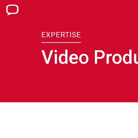
EXPERTISE
Video Prod