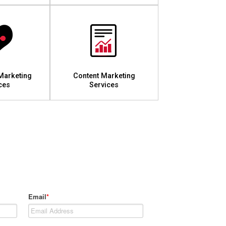
Marketing
Content Marketing
ces
Services