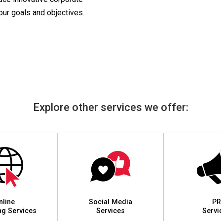
your goals and objectives.
Explore other services we offer:
nline
Social Media
PR
ng Services
Services
Servi