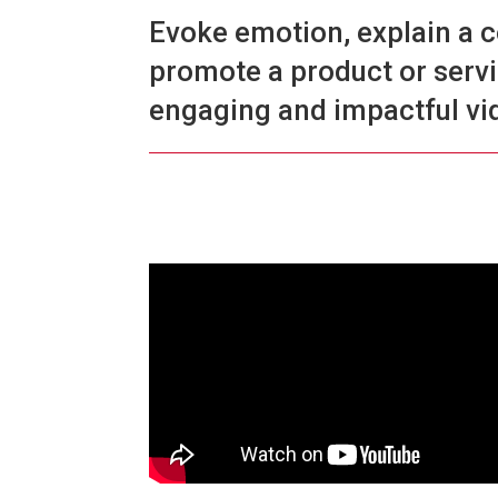
Evoke emotion, explain a 
promote a product or serv
engaging and impactful vi