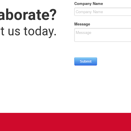
laborate?
t us today.