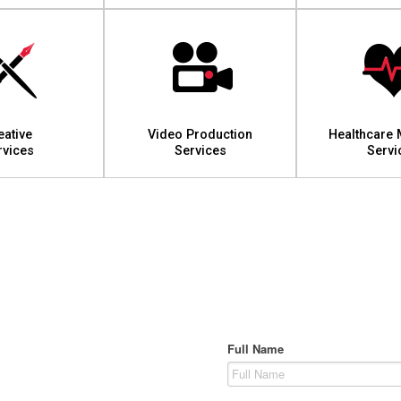
eative
Video Production
Healthcare 
rvices
Services
Servi