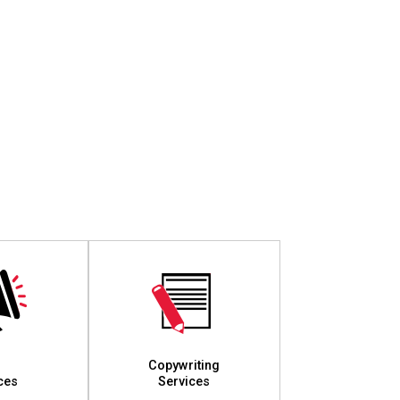
Copywriting
ces
Services