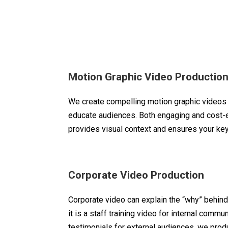
Motion Graphic Video Productio
We create compelling motion graphic videos 
educate audiences. Both engaging and cost-ef
provides visual context and ensures your k
Corporate Video Production
Corporate video can explain the “why” behind
it is a staff training video for internal commun
testimonials for external audiences, we prod