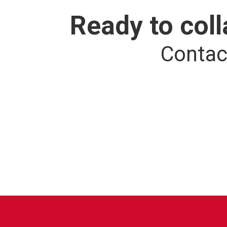
Ready to col
Contac