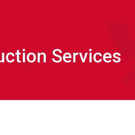
uction Services