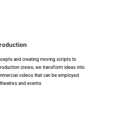
roduction
ncepts and creating moving scripts to
production crews, we transform ideas into
mmercial videos that can be employed
 theatres and events.