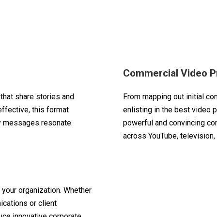
n
Commercial Video P
that share stories and
From mapping out initial co
fective, this format
enlisting in the best video 
ey messages resonate.
powerful and convincing co
across YouTube, television,
 your organization. Whether
ications or client
uce innovative corporate