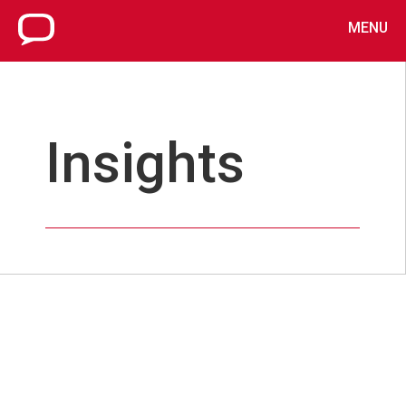
MENU
Insights