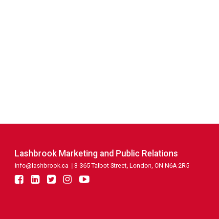
Lashbrook Marketing and Public Relations
info@lashbrook.ca
| 3-365 Talbot Street, London, ON N6A 2R5