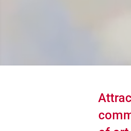
Attra
commu