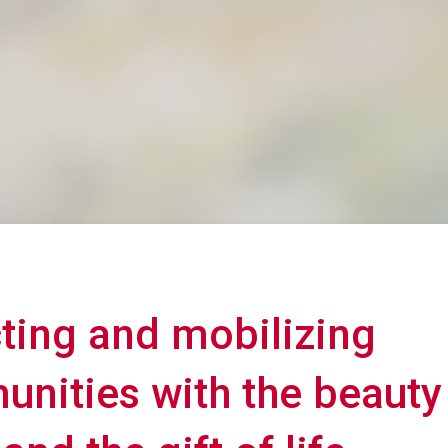
cting and mobilizing
nities with the beauty