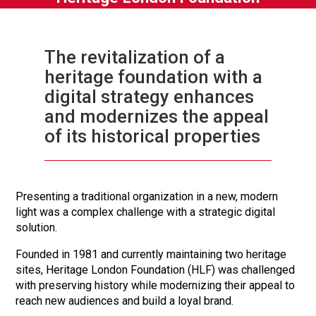
The revitalization of a
heritage foundation with a
digital strategy enhances
and modernizes the appeal
of its historical properties
Presenting a traditional organization in a new, modern
light was a complex challenge with a strategic digital
solution.
Founded in 1981 and currently maintaining two heritage
sites, Heritage London Foundation (HLF) was challenged
with preserving history while modernizing their appeal to
reach new audiences and build a loyal brand.