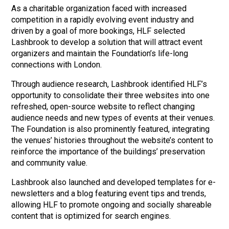
As a charitable organization faced with increased
competition in a rapidly evolving event industry and
driven by a goal of more bookings, HLF selected
Lashbrook to develop a solution that will attract event
organizers and maintain the Foundation’s life-long
connections with London.
Through audience research, Lashbrook identified HLF’s
opportunity to consolidate their three websites into one
refreshed, open-source website to reflect changing
audience needs and new types of events at their venues.
The Foundation is also prominently featured, integrating
the venues’ histories throughout the website’s content to
reinforce the importance of the buildings’ preservation
and community value.
Lashbrook Marketing and Public Relations
info@lashbrook.ca
| 3-365 Talbot Street, London, ON N6A 2R5
Lashbrook also launched and developed templates for e-
newsletters and a blog featuring event tips and trends,
allowing HLF to promote ongoing and socially shareable
content that is optimized for search engines.