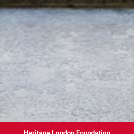
Heritage London Foundation