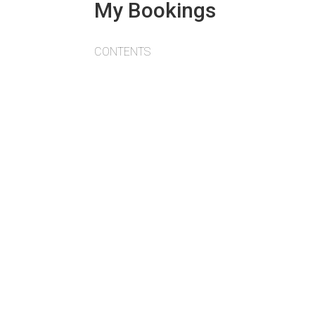
My Bookings
CONTENTS