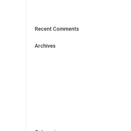
Effective Content Marketing
Strategy
Recent Comments
Archives
May 2018
January 2018
December 2017
November 2017
October 2017
September 2017
June 2017