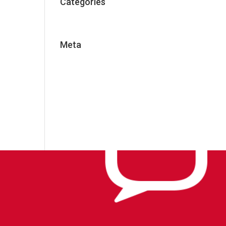
Categories
Uncategorized
Meta
Log in
Entries feed
Comments feed
WordPress.org