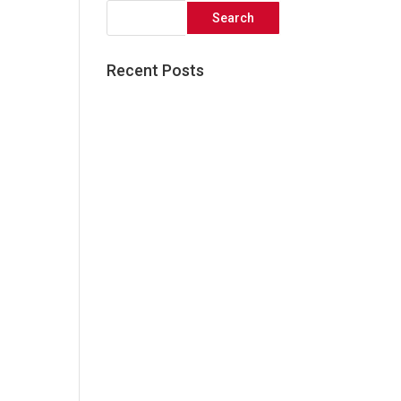
Recent Posts
Great things come to those
who wait!
Five Simple Ways to Elevate
your Social Media Presence
3 Reasons Audience
Research is Critical to the
Success of your Next
Marketing Campaign
What Facebook’s Algorithm
Update Means For Your
Business
The Core Elements of an