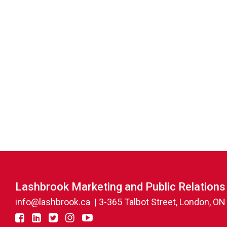
Lashbrook Marketing and Public Relations
info@lashbrook.ca
| 3-365 Talbot Street, London, O