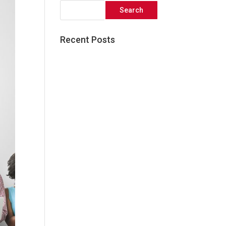
Recent Posts
Great things come to those
who wait!
Five Simple Ways to Elevate
your Social Media Presence
3 Reasons Audience
Research is Critical to the
Success of your Next
Marketing Campaign
What Facebook’s Algorithm
Update Means For Your
Business
The Core Elements of an