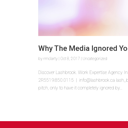
Why The Media Ignored Yo
by
rmclarty
|
Oct 8, 2017
|
Uncategorized
Discover Lashbrook. Work Expertise Agency In
2R5519.850.0115 | info@lashbrook.ca lash_bub
pitch, only to have it completely ignored by...