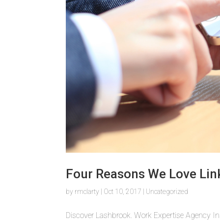
Four Reasons We Love Lin
by
rmclarty
|
Oct 10, 2017
|
Uncategorized
Discover Lashbrook. Work Expertise Agency In