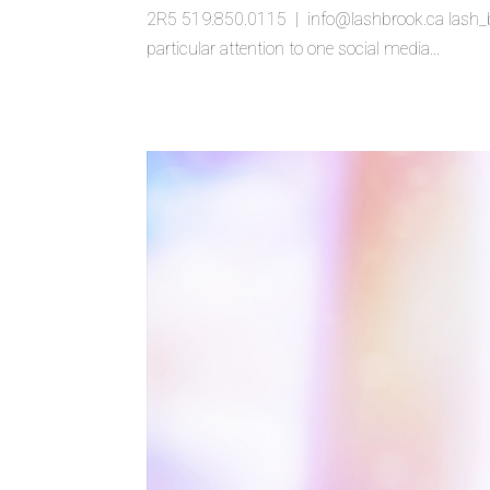
2R5 519.850.0115 | info@lashbrook.ca lash_bu
particular attention to one social media...