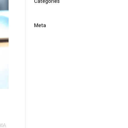
Categories
Uncategorized
Meta
Log in
Entries feed
Comments feed
WordPress.org
 N6A