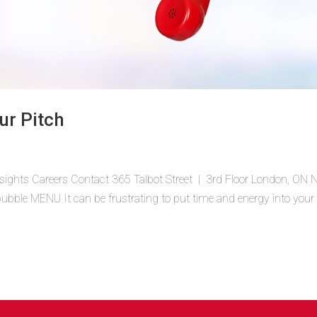
ur Pitch
sights Careers Contact 365 Talbot Street | 3rd Floor London, ON
ble MENU It can be frustrating to put time and energy into your