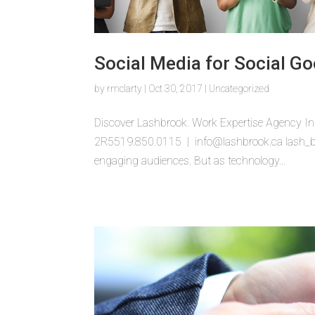
Social Media for Social Go
by
rmclarty
|
Oct 30, 2017
|
Uncategorized
Discover Lashbrook. Work Expertise Agency In
2R5519.850.0115 | info@lashbrook.ca lash_bub
engaging audiences. But as technology...