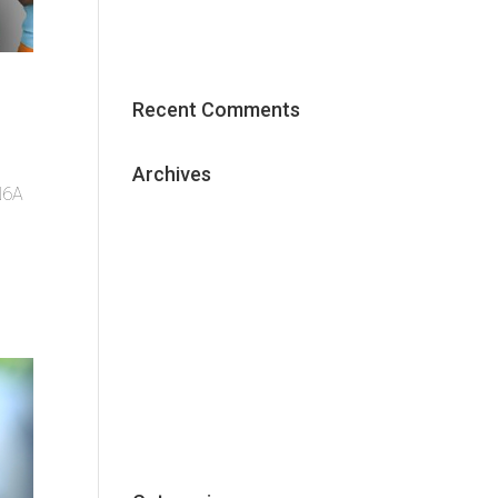
Effective Content Marketing
Strategy
Recent Comments
Archives
 N6A
May 2018
January 2018
December 2017
November 2017
October 2017
September 2017
June 2017