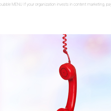
bble MENU If your organization invests in content marketing, pa