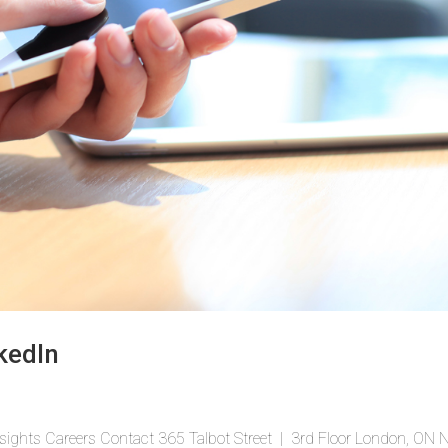
kedIn
sights Careers Contact 365 Talbot Street | 3rd Floor London, ON