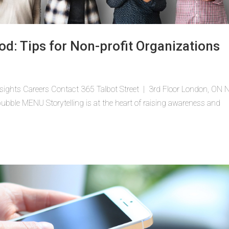
od: Tips for Non-profit Organizations
sights Careers Contact 365 Talbot Street | 3rd Floor London, ON
ble MENU Storytelling is at the heart of raising awareness and