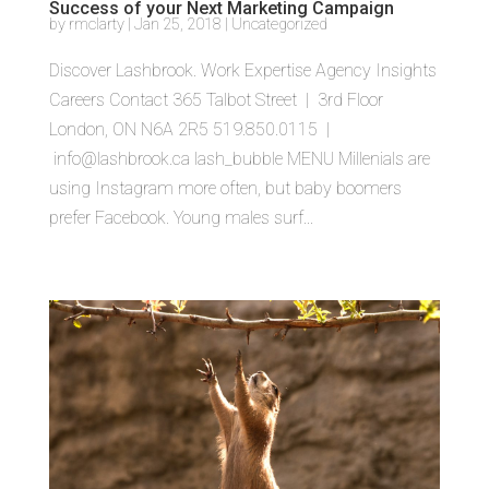
Success of your Next Marketing Campaign
by
rmclarty
|
Jan 25, 2018
|
Uncategorized
Discover Lashbrook. Work Expertise Agency Insights
Careers Contact 365 Talbot Street | 3rd Floor
London, ON N6A 2R5 519.850.0115 |
info@lashbrook.ca lash_bubble MENU Millenials are
using Instagram more often, but baby boomers
prefer Facebook. Young males surf...