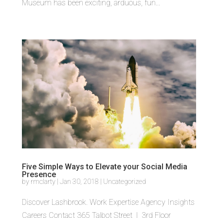
Museum has been exciting, arduous, fun...
Five Simple Ways to Elevate your Social Media
Presence
by
rmclarty
|
Jan 30, 2018
|
Uncategorized
Discover Lashbrook. Work Expertise Agency Insights
Careers Contact 365 Talbot Street | 3rd Floor