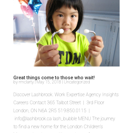
Great things come to those who wait!
by
rmclarty
|
May 15, 2018
|
Uncategorized
Discover Lashbrook. Work Expertise Agency Insights
Careers Contact 365 Talbot Street | 3rd Floor
London, ON N6A 2R5 519.850.0115 |
info@lashbrook.ca lash_bubble MENU The journey
to find a new home for the London Children’s