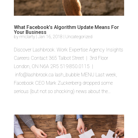
What Facebook’s Algorithm Update Means For
Your Business
by
rmclarty
|
Jan 16, 2018
|
Uncategorized
Discover Lashbrook. Work Expertise Agency Insights
Careers Contact 365 Talbot Street | 3rd Floor
London, ON N6A 2R5 519.850.0115 |
info@lashbrook.ca lash_bubble MENU Last week,
Facebook CEO Mark Zuckerberg dropped some
serious (but not so shocking) news about the...