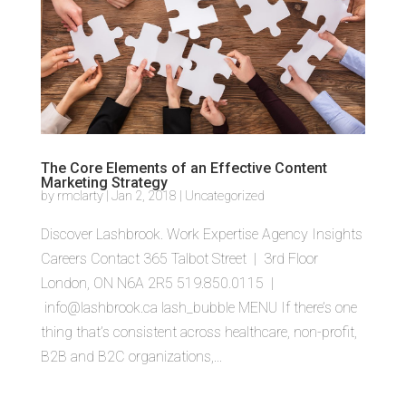
The Core Elements of an Effective Content
Marketing Strategy
by
rmclarty
|
Jan 2, 2018
|
Uncategorized
Discover Lashbrook. Work Expertise Agency Insights
Careers Contact 365 Talbot Street | 3rd Floor
London, ON N6A 2R5 519.850.0115 |
info@lashbrook.ca lash_bubble MENU If there’s one
thing that’s consistent across healthcare, non-profit,
B2B and B2C organizations,...