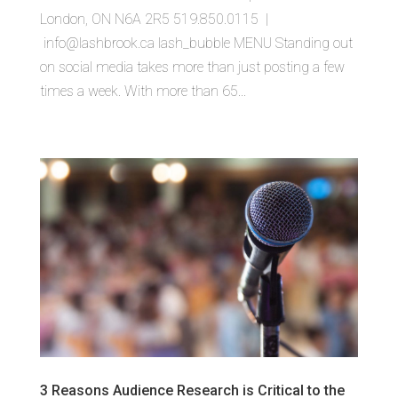
London, ON N6A 2R5 519.850.0115 |
info@lashbrook.ca lash_bubble MENU Standing out
on social media takes more than just posting a few
times a week. With more than 65...
3 Reasons Audience Research is Critical to the