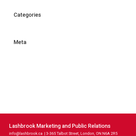
Categories
Uncategorized
Meta
Log in
Entries feed
Comments feed
WordPress.org
Lashbrook Marketing and Public Relations
info@lashbrook.ca
| 3-365 Talbot Street, London, ON N6A 2R5