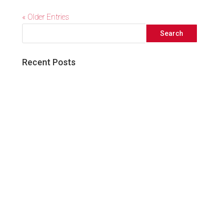
« Older Entries
Recent Posts
Great things come to those who wait!
Five Simple Ways to Elevate your Social
Media Presence
3 Reasons Audience Research is Critical
to the Success of your Next Marketing
Campaign
What Facebook’s Algorithm Update
Means For Your Business