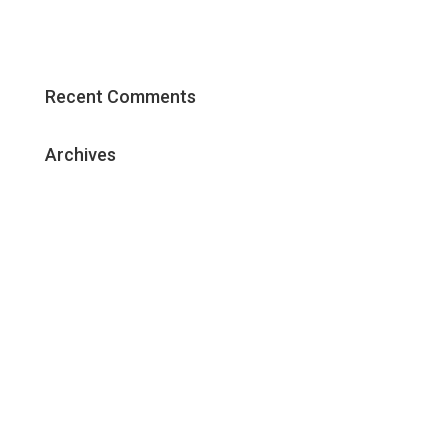
The Core Elements of an Effective
Content Marketing Strategy
Recent Comments
Archives
May 2018
January 2018
December 2017
November 2017
October 2017
September 2017
June 2017